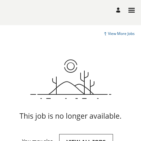
View More Jobs
This job is no longer available.