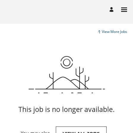
View More Jobs
This job is no longer available.