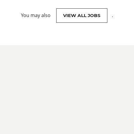
You may also
.
VIEW ALL JOBS