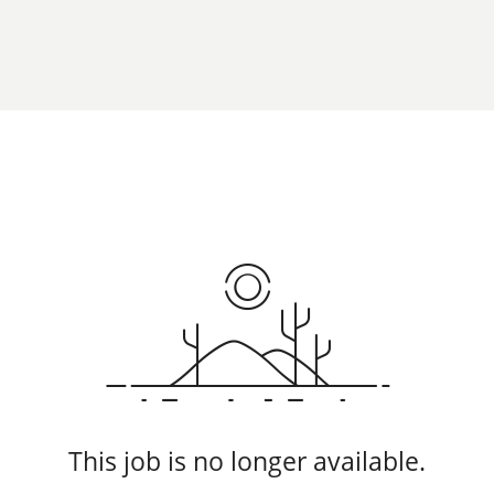
This job is no longer available.