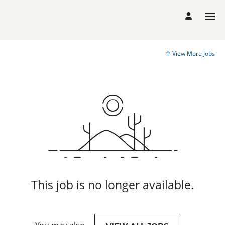
View More Jobs
This job is no longer available.