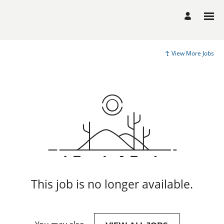
View More Jobs
This job is no longer available.