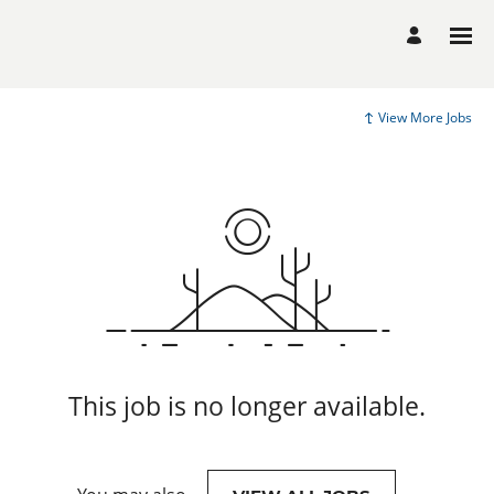
View More Jobs
This job is no longer available.