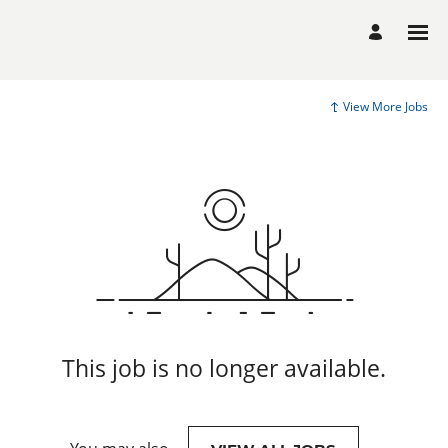
View More Jobs
This job is no longer available.