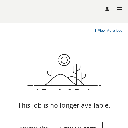
View More Jobs
This job is no longer available.